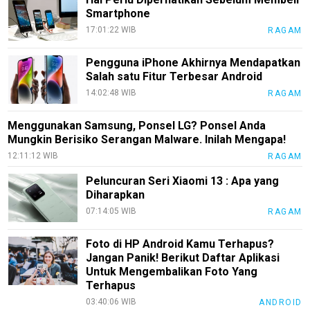
Smartphone
EduStyle
17:01:22 WIB
RAGAM
TeknoGame
Pengguna iPhone Akhirnya Mendapatkan
Economy
Salah satu Fitur Terbesar Android
14:02:48 WIB
RAGAM
Tekno
Recipes
Menggunakan Samsung, Ponsel LG? Ponsel Anda
Mungkin Berisiko Serangan Malware. Inilah Mengapa!
Loker
12:11:12 WIB
RAGAM
InfoKepri
Peluncuran Seri Xiaomi 13 : Apa yang
Diharapkan
KuansingTerkini
07:14:05 WIB
RAGAM
Bisnis
Foto di HP Android Kamu Terhapus?
Sehat
Jangan Panik! Berikut Daftar Aplikasi
PotensiRohil
Untuk Mengembalikan Foto Yang
Terhapus
LabuhanBatu
03:40:06 WIB
ANDROID