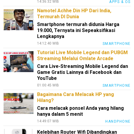
14:36:32 WIB
APPS & OS
Namotel Achhe Din HP Dari India,
Termurah DI Dunia
Smartphone termurah didunia Harga
19.000, Ternyata ini Sepeaksifikasi
Lengkapnya
14:12:40 WIB
SMARTPHONE
Tutorial Live Mobile Legend dan PUBGM
Streaming Melalui Omlate Arcade
Cara Live-Streaming Mobile Legend dan
Game Gratis Lainnya di Facebook dan
YouTube
01:00:45 WIB
SMARTPHONE
Bagaimana Cara Melacak HP yang
Hilang?
Cara melacak ponsel Anda yang hilang
hanya dalam 5 menit
14:49:07 WIB
HANDPHONE
Kelebihan Router Wifi Dibandingkan