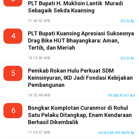
PLT Bupati H. Muklisin Lantik Muradi
Sebagaik Sekda Kuansing
21:40:42 WIB
SOSIAL
PLT Bupati Kuansing Apresiasi Suksesnya
4
Drag Bike HUT Bhayangkara: Aman,
Tertib, dan Meriah
18:19:46 WIB
SOSIAL
Pemkab Rokan Hulu Perkuat SDM
5
Keinsinyuran, IKD Jadi Fondasi Kebijakan
Pembangunan
18:35:44 WIB
PEMERINTAH
Bongkar Komplotan Curanmor di Rohul
6
Satu Pelaku Ditangkap, Enam Kendaraan
Berhasil Dikembalik
11:04:37 WIB
HUKUM/KRIMINAL