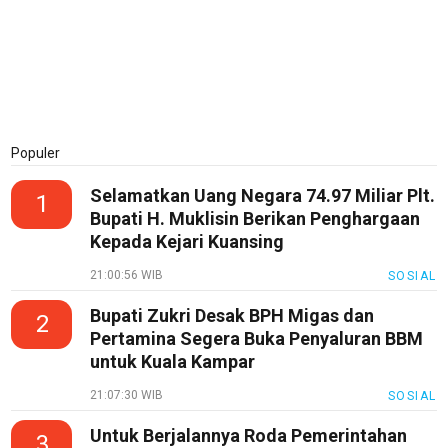
Populer
Selamatkan Uang Negara 74.97 Miliar Plt.
1
Bupati H. Muklisin Berikan Penghargaan
Kepada Kejari Kuansing
21:00:56 WIB
SOSIAL
Bupati Zukri Desak BPH Migas dan
2
Pertamina Segera Buka Penyaluran BBM
untuk Kuala Kampar
21:07:30 WIB
SOSIAL
Untuk Berjalannya Roda Pemerintahan
3