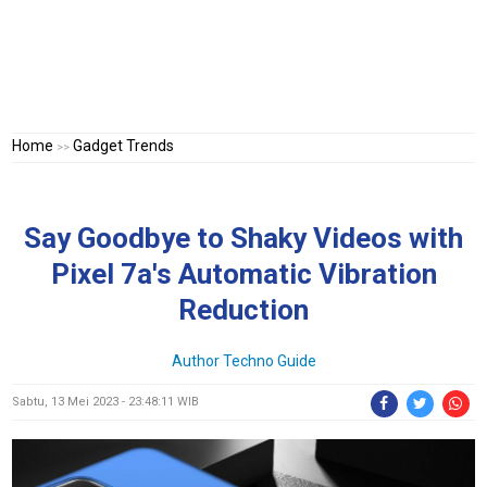
Home
Gadget Trends
>>
Say Goodbye to Shaky Videos with
Pixel 7a's Automatic Vibration
Reduction
Author Techno Guide
Sabtu, 13 Mei 2023 - 23:48:11 WIB