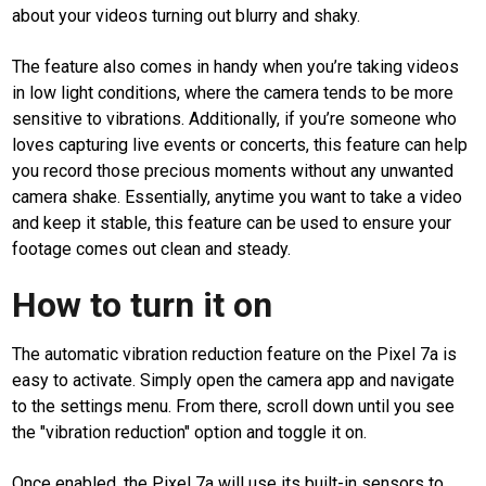
about your videos turning out blurry and shaky.
The feature also comes in handy when you’re taking videos
in low light conditions, where the camera tends to be more
M
sensitive to vibrations. Additionally, if you’re someone who
E
loves capturing live events or concerts, this feature can help
N
U
you record those precious moments without any unwanted
camera shake. Essentially, anytime you want to take a video
and keep it stable, this feature can be used to ensure your
Home
footage comes out clean and steady.
android
How to turn it on
google
apps
The automatic vibration reduction feature on the Pixel 7a is
on
easy to activate. Simply open the camera app and navigate
android
to the settings menu. From there, scroll down until you see
smartphone
the "vibration reduction" option and toggle it on.
smartphone
Once enabled, the Pixel 7a will use its built-in sensors to