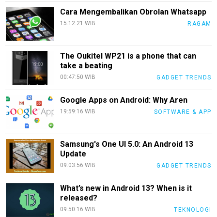
Info
Cara Mengembalikan Obrolan Whatsapp
Rohul
15:12:21 WIB
RAGAM
Nusapos
The Oukitel WP21 is a phone that can
Karir
take a beating
00:47:50 WIB
GADGET TRENDS
pendidikan
Kode
Google Apps on Android: Why Aren
Etik
19:59:16 WIB
SOFTWARE & APP
Internal
KEJ
Samsung's One UI 5.0: An Android 13
Disclaimer
Update
09:03:56 WIB
GADGET TRENDS
Tentang
Kami
What’s new in Android 13? When is it
Pedoman
released?
Media
09:50:16 WIB
TEKNOLOGI
Siber