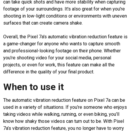
can take quick shots and have more stability when capturing
footage of your surroundings. It's also great for when you're
shooting in low-light conditions or environments with uneven
surfaces that can create camera shake.
Overall, the Pixel 7a's automatic vibration reduction feature is
a game-changer for anyone who wants to capture smooth
and professional-looking footage on their phone. Whether
you're shooting video for your social media, personal
projects, or even for work, this feature can make all the
difference in the quality of your final product.
When to use it
The automatic vibration reduction feature on Pixel 7a can be
used in a variety of situations. If you’re someone who enjoys
taking videos while walking, running, or even biking, you’ll
know how shaky those videos can turn out to be. With Pixel
7a’s vibration reduction feature, you no longer have to worry