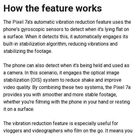
How the feature works
The Pixel 7a's automatic vibration reduction feature uses the
phone's gyroscopic sensors to detect when it's lying flat on
a surface. When it detects this, it automatically engages its
built-in stabilization algorithm, reducing vibrations and
stabilizing the footage.
The phone can also detect when it's being held and used as
a camera. In this scenario, it engages the optical image
stabilization (OIS) system to reduce shake and improve
video quality. By combining these two systems, the Pixel 7a
provides you with smoother and more stable footage,
whether you're filming with the phone in your hand or resting
it on a surface.
The vibration reduction feature is especially useful for
vloggers and videographers who film on the go. It means you