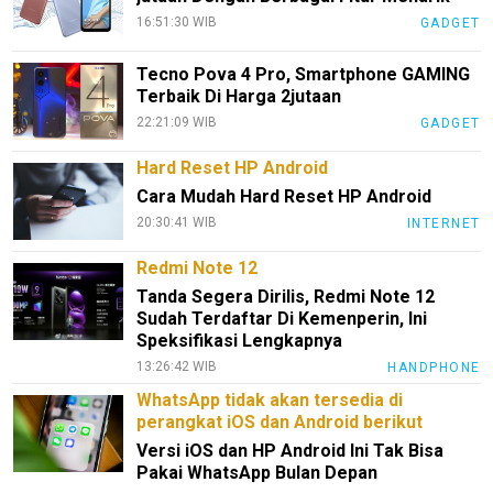
16:51:30 WIB
GADGET
Tecno Pova 4 Pro, Smartphone GAMING
Terbaik Di Harga 2jutaan
22:21:09 WIB
GADGET
Hard Reset HP Android
Cara Mudah Hard Reset HP Android
20:30:41 WIB
INTERNET
Redmi Note 12
Tanda Segera Dirilis, Redmi Note 12
Sudah Terdaftar Di Kemenperin, Ini
Speksifikasi Lengkapnya
13:26:42 WIB
HANDPHONE
WhatsApp tidak akan tersedia di
perangkat iOS dan Android berikut
Versi iOS dan HP Android Ini Tak Bisa
Pakai WhatsApp Bulan Depan