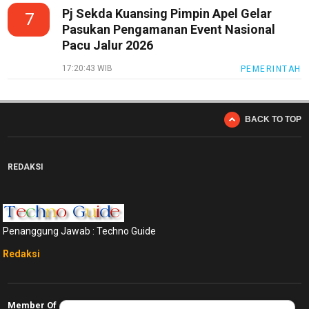
Pj Sekda Kuansing Pimpin Apel Gelar
7
Pasukan Pengamanan Event Nasional
Pacu Jalur 2026
17:20:43 WIB
PEMERINTAH
BACK TO TOP
REDAKSI
Penanggung Jawab : Techno Guide
Redaksi
Member Of