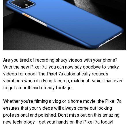
Are you tired of recording shaky videos with your phone?
With the new Pixel 7a, you can now say goodbye to shaky
videos for good! The Pixel 7a automatically reduces
vibrations when it's lying face-up, making it easier than ever
to get smooth and steady footage.
Whether you're filming a vlog or a home movie, the Pixel 7a
ensures that your videos will always come out looking
professional and polished. Don't miss out on this amazing
new technology - get your hands on the Pixel 7a today!