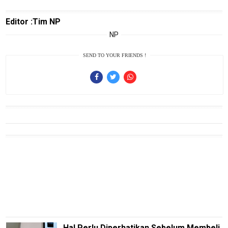
Edukasi
Editor :Tim NP
InfoTerbaru
NP
Traveling
SEND TO YOUR FRIENDS !
Sport
TeknoPedia
Blog
Techno
Guide
Automotive
Guide
Trending
Smartphone
Guide
EduBudaya
Hal Perlu Diperhatikan Sebelum Membeli