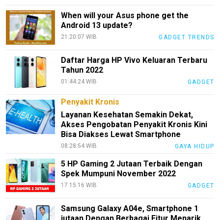
When will your Asus phone get the
Redaksi
Android 13 update?
Index
21:20:07 WIB
GADGET TRENDS
All
Daftar Harga HP Vivo Keluaran Terbaru
Tahun 2022
01:44:24 WIB
GADGET
Penyakit Kronis
Layanan Kesehatan Semakin Dekat,
Akses Pengobatan Penyakit Kronis Kini
Bisa Diakses Lewat Smartphone
08:28:54 WIB
GAYA HIDUP
5 HP Gaming 2 Jutaan Terbaik Dengan
Spek Mumpuni November 2022
17:15:16 WIB
GADGET
Samsung Galaxy A04e, Smartphone 1
jutaan Dengan Berbagai Fitur Menarik