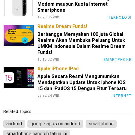
Modem maupun Kuota Internet
Smartphone
19:28:05 WIB
TEKNOLOGI
Realme Dream Funds!
Berbangga Merayakan 100 juta Global
Realme Akan Membuka Peluang Untuk
UMKM Indonesia Dalam Realme Dream
Funds!
18:15:02 WIB
SMARTPHONE
Apple iPhone IPad
Apple Secara Resmi Mengumumkan
Mendapatkan Update Untuk Iphone iOS
15 dan iPadOS 15 Dengan Fitur Terbaru
09:32:24 WIB
INTERNET
Related Topics
android
google apps on android
smartphone
smartphone canggih tahun ini