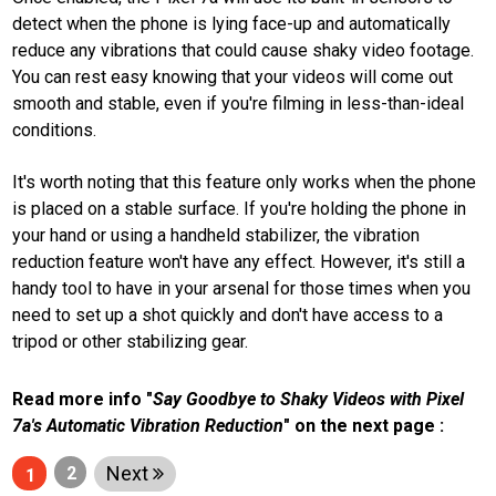
canggih
detect when the phone is lying face-up and automatically
tahun ini
reduce any vibrations that could cause shaky video footage.
You can rest easy knowing that your videos will come out
N
E
smooth and stable, even if you're filming in less-than-ideal
T
conditions.
W
O
R
It's worth noting that this feature only works when the phone
K
is placed on a stable surface. If you're holding the phone in
your hand or using a handheld stabilizer, the vibration
reduction feature won't have any effect. However, it's still a
jawabarat
handy tool to have in your arsenal for those times when you
Guide
need to set up a shot quickly and don't have access to a
tripod or other stabilizing gear.
Money
Liputan
Read more info "
Say Goodbye to Shaky Videos with Pixel
7a's Automatic Vibration Reduction
" on the next page :
Real
Next
Gadget
2
1
Guide