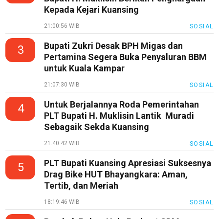
Kepada Kejari Kuansing
21:00:56 WIB
SOSIAL
Bupati Zukri Desak BPH Migas dan
3
Pertamina Segera Buka Penyaluran BBM
untuk Kuala Kampar
21:07:30 WIB
SOSIAL
Untuk Berjalannya Roda Pemerintahan
4
PLT Bupati H. Muklisin Lantik Muradi
Sebagaik Sekda Kuansing
21:40:42 WIB
SOSIAL
PLT Bupati Kuansing Apresiasi Suksesnya
5
Drag Bike HUT Bhayangkara: Aman,
Tertib, dan Meriah
18:19:46 WIB
SOSIAL