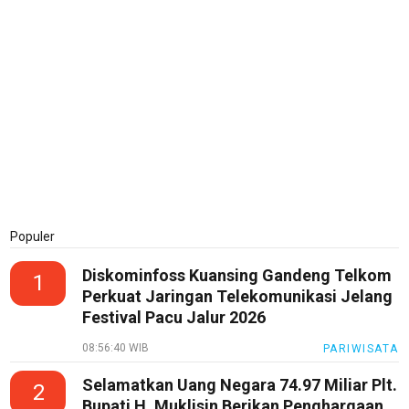
Populer
Diskominfoss Kuansing Gandeng Telkom
1
Perkuat Jaringan Telekomunikasi Jelang
Festival Pacu Jalur 2026
08:56:40 WIB
PARIWISATA
Selamatkan Uang Negara 74.97 Miliar Plt.
2
Bupati H. Muklisin Berikan Penghargaan