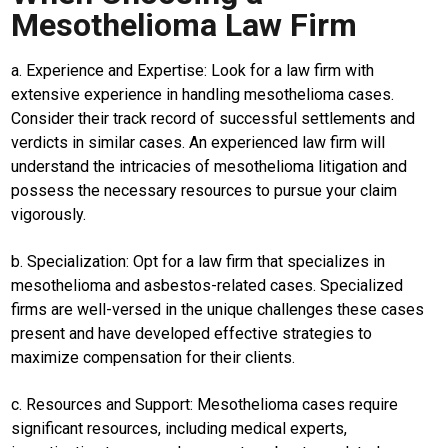
Mesothelioma Law Firm
Home
a. Experience and Expertise: Look for a law firm with
N
E
extensive experience in handling mesothelioma cases.
T
Consider their track record of successful settlements and
W
O
verdicts in similar cases. An experienced law firm will
R
understand the intricacies of mesothelioma litigation and
K
possess the necessary resources to pursue your claim
vigorously.
jawabarat
b. Specialization: Opt for a law firm that specializes in
mesothelioma and asbestos-related cases. Specialized
Guide
firms are well-versed in the unique challenges these cases
Money
present and have developed effective strategies to
maximize compensation for their clients.
Liputan
Real
c. Resources and Support: Mesothelioma cases require
significant resources, including medical experts,
Gadget