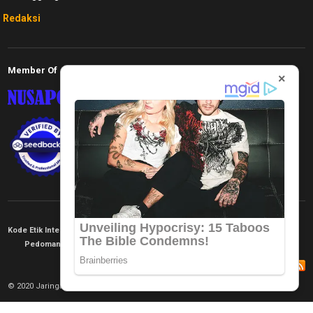
Redaksi
Member Of
×
Kode Etik Internal
KEJ
Disclaimer
Tentang Kami
Pedoman Media Siber
Redaksi
© 2020 Jaringan Informasi. All rights reserved.