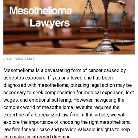
mesothelioma laws
Mesothelioma is a devastating form of cancer caused by
asbestos exposure. If you or a loved one has been
diagnosed with mesothelioma, pursuing legal action may be
necessary to seek compensation for medical expenses, lost
wages, and emotional suffering. However, navigating the
complex world of mesothelioma lawsuits requires the
expertise of a specialized law firm. In this article, we will
explore the importance of choosing the right mesothelioma
law firm for your case and provide valuable insights to help
you make an informed decision.