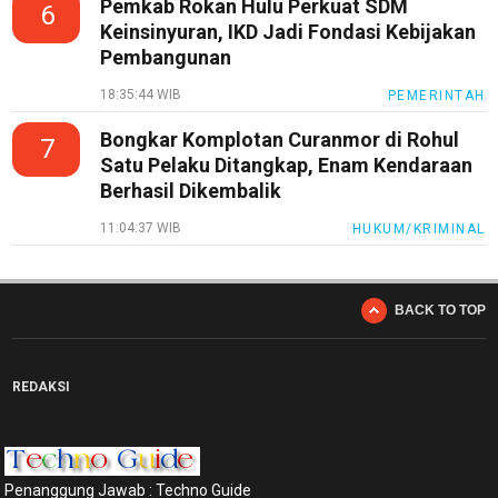
Pemkab Rokan Hulu Perkuat SDM
6
Keinsinyuran, IKD Jadi Fondasi Kebijakan
Pembangunan
18:35:44 WIB
PEMERINTAH
Bongkar Komplotan Curanmor di Rohul
7
Satu Pelaku Ditangkap, Enam Kendaraan
Berhasil Dikembalik
11:04:37 WIB
HUKUM/KRIMINAL
BACK TO TOP
REDAKSI
Penanggung Jawab : Techno Guide