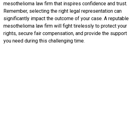
EduBudaya
mesothelioma law firm that inspires confidence and trust.
Remember, selecting the right legal representation can
EduStyle
significantly impact the outcome of your case. A reputable
TeknoGame
mesothelioma law firm will fight tirelessly to protect your
rights, secure fair compensation, and provide the support
Economy
you need during this challenging time.
Tekno
Recipes
Loker
InfoKepri
KuansingTerkini
Bisnis
Sehat
PotensiRohil
LabuhanBatu