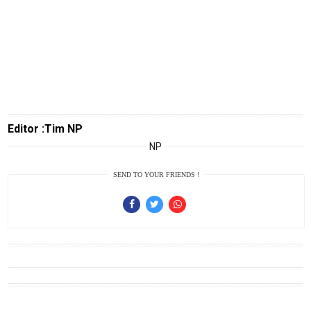
Info
Rohul
Nusapos
Karir
pendidikan
Editor :Tim NP
Kode
NP
Etik
Internal
SEND TO YOUR FRIENDS !
KEJ
Disclaimer
Tentang
Kami
Pedoman
Media