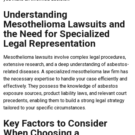
Understanding
Mesothelioma Lawsuits and
the Need for Specialized
Legal Representation
Mesothelioma lawsuits involve complex legal procedures,
extensive research, and a deep understanding of asbestos-
related diseases. A specialized mesothelioma law firm has
the necessary expertise to handle your case efficiently and
effectively. They possess the knowledge of asbestos
exposure sources, product liability laws, and relevant court
precedents, enabling them to build a strong legal strategy
M
tailored to your specific circumstances.
E
N
Key Factors to Consider
U
When Choosing a