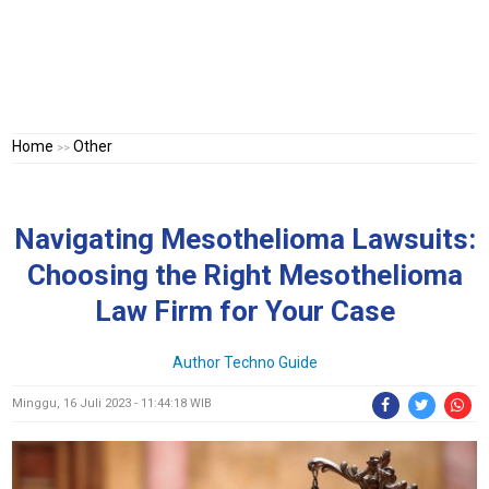
Home
Other
>>
Navigating Mesothelioma Lawsuits:
Choosing the Right Mesothelioma
Law Firm for Your Case
Author Techno Guide
Minggu, 16 Juli 2023 - 11:44:18 WIB