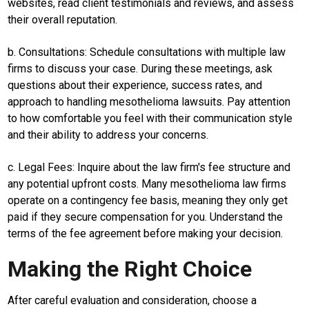
websites, read client testimonials and reviews, and assess
their overall reputation.
Edukasi
InfoTerbaru
b. Consultations: Schedule consultations with multiple law
firms to discuss your case. During these meetings, ask
Traveling
questions about their experience, success rates, and
Sport
approach to handling mesothelioma lawsuits. Pay attention
to how comfortable you feel with their communication style
TeknoPedia
and their ability to address your concerns.
Blog
c. Legal Fees: Inquire about the law firm's fee structure and
Techno
Guide
any potential upfront costs. Many mesothelioma law firms
operate on a contingency fee basis, meaning they only get
Automotive
paid if they secure compensation for you. Understand the
Guide
terms of the fee agreement before making your decision.
Trending
Making the Right Choice
Smartphone
Guide
After careful evaluation and consideration, choose a