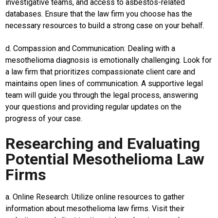
investigative teams, and access to asbestos-related
Guide
databases. Ensure that the law firm you choose has the
Cat
necessary resources to build a strong case on your behalf.
Food
Lifestyle
d. Compassion and Communication: Dealing with a
mesothelioma diagnosis is emotionally challenging. Look for
Review
a law firm that prioritizes compassionate client care and
Pinjol
maintains open lines of communication. A supportive legal
SourceCode
team will guide you through the legal process, answering
your questions and providing regular updates on the
Otomotif
progress of your case.
infotorial
Researching and Evaluating
Tutor
Potential Mesothelioma Law
Theme
Firms
Sains
a. Online Research: Utilize online resources to gather
Finance
information about mesothelioma law firms. Visit their
Entertain