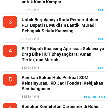
untuk Kuala Kampar
Pedoman
Media
21:07:30 WIB
SOSIAL
Siber
Untuk Berjalannya Roda Pemerintahan
3
Redaksi
PLT Bupati H. Muklisin Lantik Muradi
Sebagaik Sekda Kuansing
Index
All
21:40:42 WIB
SOSIAL
PLT Bupati Kuansing Apresiasi Suksesnya
4
Drag Bike HUT Bhayangkara: Aman,
Tertib, dan Meriah
18:19:46 WIB
SOSIAL
Pemkab Rokan Hulu Perkuat SDM
5
Keinsinyuran, IKD Jadi Fondasi Kebijakan
Pembangunan
18:35:44 WIB
PEMERINTAH
Bongkar Komplotan Curanmor di Rohul