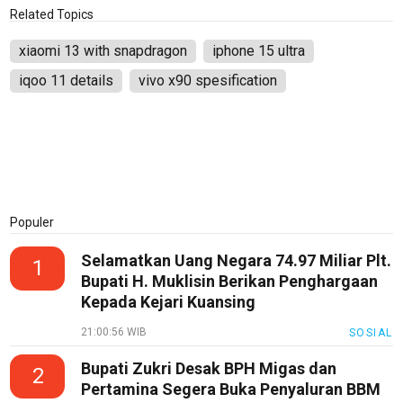
PotensiRohil
Related Topics
LabuhanBatu
xiaomi 13 with snapdragon
iphone 15 ultra
Info
iqoo 11 details
vivo x90 spesification
Rohul
Nusapos
Karir
pendidikan
Populer
Kode
Etik
Selamatkan Uang Negara 74.97 Miliar Plt.
1
Internal
Bupati H. Muklisin Berikan Penghargaan
Kepada Kejari Kuansing
KEJ
21:00:56 WIB
SOSIAL
Disclaimer
Bupati Zukri Desak BPH Migas dan
2
Tentang
Pertamina Segera Buka Penyaluran BBM
Kami