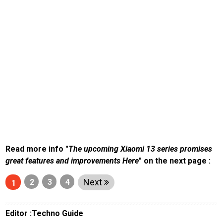
Finance
Entertain
Edukasi
InfoTerbaru
Traveling
Sport
TeknoPedia
Blog
Read more info "
The upcoming Xiaomi 13 series promises
Techno
Guide
great features and improvements Here
" on the next page :
Automotive
Next
2
3
4
1
Guide
Trending
Editor :Techno Guide