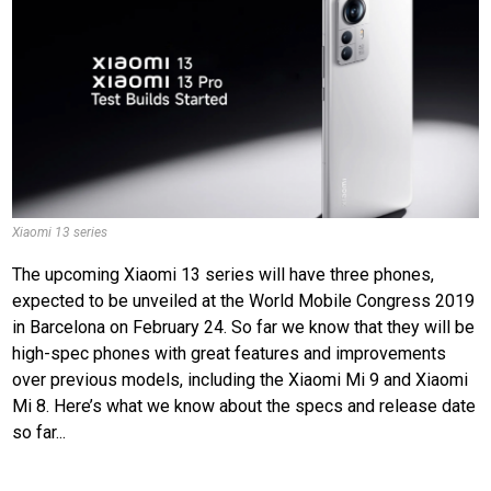
Xiaomi 13 series
The upcoming Xiaomi 13 series will have three phones,
expected to be unveiled at the World Mobile Congress 2019
in Barcelona on February 24. So far we know that they will be
high-spec phones with great features and improvements
over previous models, including the Xiaomi Mi 9 and Xiaomi
Mi 8. Here’s what we know about the specs and release date
so far...