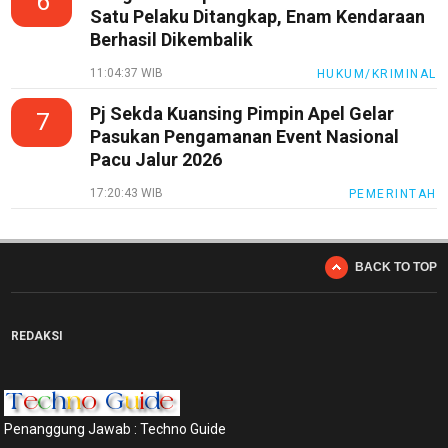
6
Satu Pelaku Ditangkap, Enam Kendaraan
Berhasil Dikembalik
11:04:37 WIB
HUKUM/KRIMINAL
Pj Sekda Kuansing Pimpin Apel Gelar
7
Pasukan Pengamanan Event Nasional
Pacu Jalur 2026
17:20:43 WIB
PEMERINTAH
BACK TO TOP
REDAKSI
Penanggung Jawab : Techno Guide