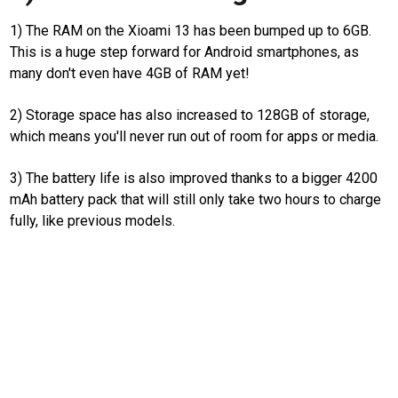
Real
1) The RAM on the Xioami 13 has been bumped up to 6GB.
Gadget
This is a huge step forward for Android smartphones, as
Guide
many don't even have 4GB of RAM yet!
Cat
Food
2) Storage space has also increased to 128GB of storage,
which means you'll never run out of room for apps or media.
Lifestyle
Review
3) The battery life is also improved thanks to a bigger 4200
Pinjol
mAh battery pack that will still only take two hours to charge
SourceCode
fully, like previous models.
Otomotif
infotorial
Tutor
Theme
Sains