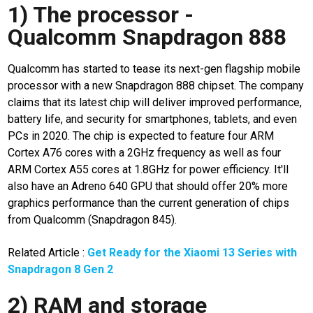
11
1) The processor -
details
Qualcomm Snapdragon 888
vivo x90
spesification
Qualcomm has started to tease its next-gen flagship mobile
processor with a new Snapdragon 888 chipset. The company
N
claims that its latest chip will deliver improved performance,
E
T
battery life, and security for smartphones, tablets, and even
W
PCs in 2020. The chip is expected to feature four ARM
O
R
Cortex A76 cores with a 2GHz frequency as well as four
K
ARM Cortex A55 cores at 1.8GHz for power efficiency. It'll
also have an Adreno 640 GPU that should offer 20% more
graphics performance than the current generation of chips
jawabarat
from Qualcomm (Snapdragon 845).
Guide
Related Article :
Get Ready for the Xiaomi 13 Series with
Money
Snapdragon 8 Gen 2
Liputan
2) RAM and storage