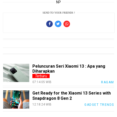
Smartphone
NP
Guide
SEND TO YOUR FRIENDS !
EduBudaya
EduStyle
TeknoGame
Economy
Tekno
Recipes
Peluncuran Seri Xiaomi 13 : Apa yang
Diharapkan
Loker
Terbaru
InfoKepri
07:14:05 WIB
RAGAM
KuansingTerkini
Get Ready for the Xiaomi 13 Series with
Snapdragon 8 Gen 2
Bisnis
12:18:24 WIB
GADGET TRENDS
Sehat