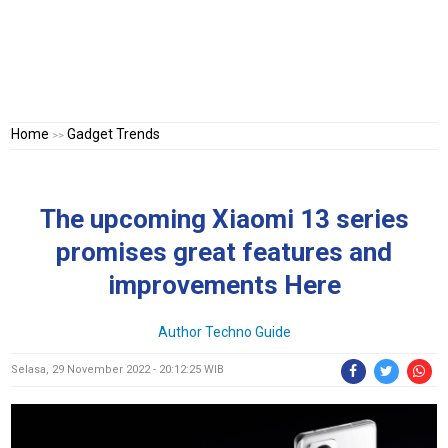
Home
Gadget Trends
>>
The upcoming Xiaomi 13 series
promises great features and
improvements Here
Author
Techno Guide
Selasa, 29 November 2022 - 20:12:25 WIB